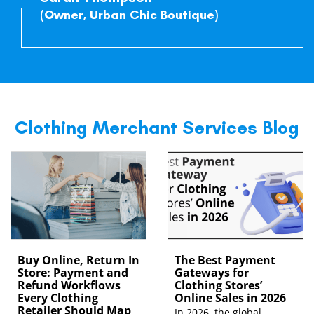
(Owner, Urban Chic Boutique)
Clothing Merchant Services Blog
Buy Online, Return In
The Best Payment
Store: Payment and
Gateways for
Refund Workflows
Clothing Stores’
Every Clothing
Online Sales in 2026
Retailer Should Map
In 2026, the global