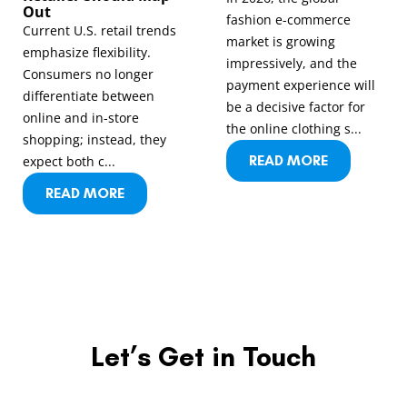
Out
fashion e-commerce
Current U.S. retail trends
market is growing
emphasize flexibility.
impressively, and the
Consumers no longer
payment experience will
differentiate between
be a decisive factor for
online and in-store
the online clothing s...
shopping; instead, they
READ MORE
expect both c...
READ MORE
Let’s Get in Touch