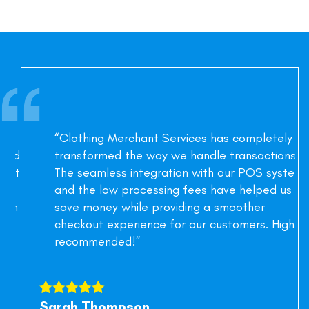
“Clothing Merchant Services has completely
transformed the way we handle transactions.
The seamless integration with our POS system
and the low processing fees have helped us
save money while providing a smoother
checkout experience for our customers. Highly
recommended!”
Sarah Thompson