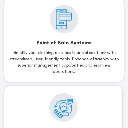
Point of Sale Systems
Simplify your clothing business financial solutions with
streamlined, user-friendly tools. Enhance efficiency with
superior management capabilities and seamless
operations.