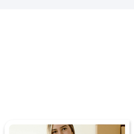
Step Into Smarter Funding
With Our Clothing Merchant
Services!
Contact Us Today for a Quote!
Get Started