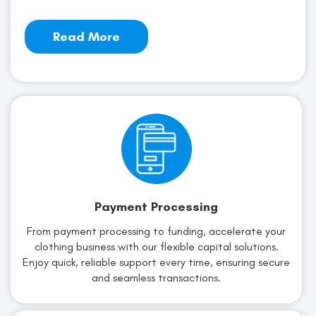
Read More
Payment Processing
From payment processing to funding, accelerate your
clothing business with our flexible capital solutions.
Enjoy quick, reliable support every time, ensuring secure
and seamless transactions.