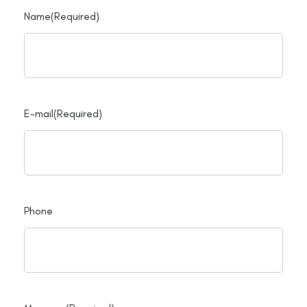
Name
(Required)
E-mail
(Required)
Phone