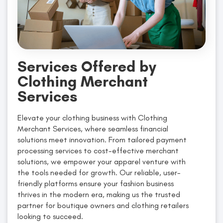
Services Offered by
Clothing Merchant
Services
Elevate your clothing business with Clothing
Merchant Services, where seamless financial
solutions meet innovation. From tailored payment
processing services to cost-effective merchant
solutions, we empower your apparel venture with
the tools needed for growth. Our reliable, user-
friendly platforms ensure your fashion business
thrives in the modern era, making us the trusted
partner for boutique owners and clothing retailers
looking to succeed.