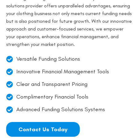
solutions provider offers unparalleled advantages, ensuring
your clothing business not only meets current funding needs
but is also positioned for future growth. With our innovative
approach and customer-focused services, we empower
your operations, enhance financial management, and
strengthen your market position.
Versatile Funding Solutions
Innovative Financial Management Tools
Clear and Transparent Pricing
Complimentary Financial Tools
Advanced Funding Solutions Systems
Contact Us Today