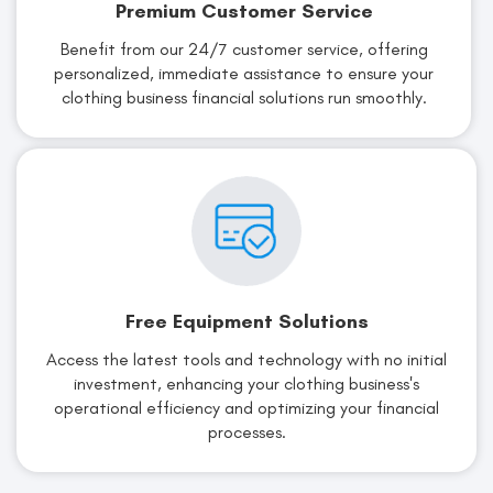
Premium Customer Service
Benefit from our 24/7 customer service, offering
personalized, immediate assistance to ensure your
clothing business financial solutions run smoothly.
Free Equipment Solutions
Access the latest tools and technology with no initial
investment, enhancing your clothing business's
operational efficiency and optimizing your financial
processes.