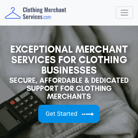
EXCEPTIONAL MERCHANT
SERVICES FOR CLOTHING
BUSINESSES
SECURE, AFFORDABLE & DEDICATED
SUPPORT FOR CLOTHING
MERCHANTS
Get Started