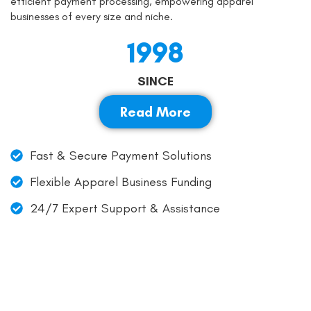
efficient payment processing, empowering apparel
businesses of every size and niche.
1998
SINCE
Read More
Fast & Secure Payment Solutions
Flexible Apparel Business Funding
24/7 Expert Support & Assistance
Simplify Clothing Payments: