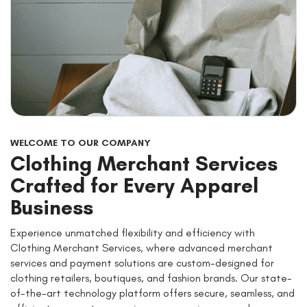
WELCOME TO OUR COMPANY
Clothing Merchant Services
Crafted for Every Apparel
Business
Experience unmatched flexibility and efficiency with
Clothing Merchant Services, where advanced merchant
services and payment solutions are custom-designed for
clothing retailers, boutiques, and fashion brands. Our state-
of-the-art technology platform offers secure, seamless, and