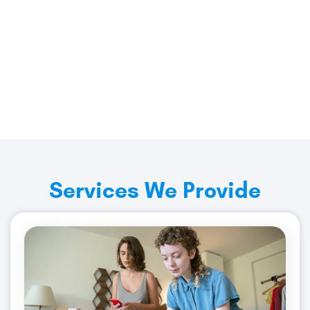
No Hidden Fees, No Hassle
Contact Us Today for a Quote!
Get Started
Services We Provide