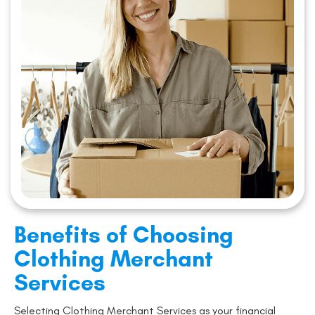
Benefits of Choosing
Clothing Merchant
Services
Selecting Clothing Merchant Services as your financial