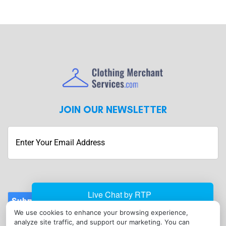
JOIN OUR NEWSLETTER
Submit
We use cookies to enhance your browsing experience,
CONTACT
analyze site traffic, and support our marketing. You can