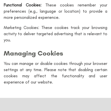
Functional Cookies:
These cookies remember your
preferences (e.g., language or location) to provide a
more personalized experience.
Marketing Cookies: These cookies track your browsing
activity to deliver targeted advertising that is relevant to
you.
Managing Cookies
You can manage or disable cookies through your browser
settings at any time. Please note that disabling certain
cookies may affect the functionality and user
experience of our website.