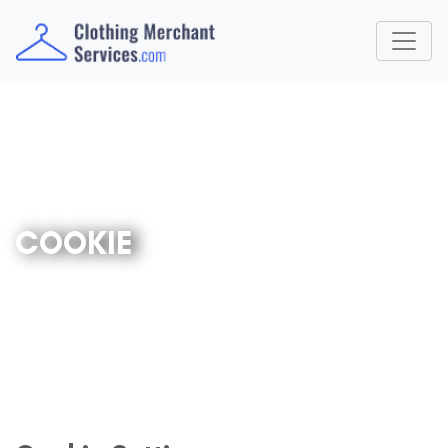
COOKIE