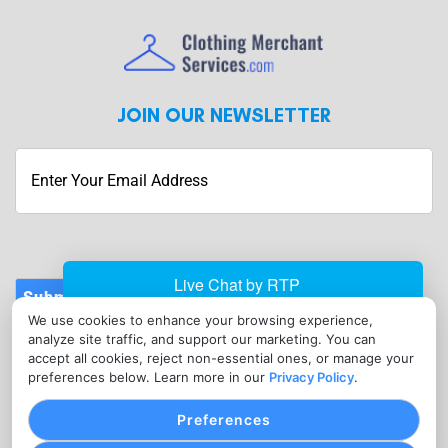
JOIN OUR NEWSLETTER
Submit
We use cookies to enhance your browsing experience,
CONTACT
analyze site traffic, and support our marketing. You can
info@clothingmerchantservices.com
accept all cookies, reject non-essential ones, or manage your
preferences below. Learn more in our
Privacy Policy
.
(215) 795-3755
Preferences