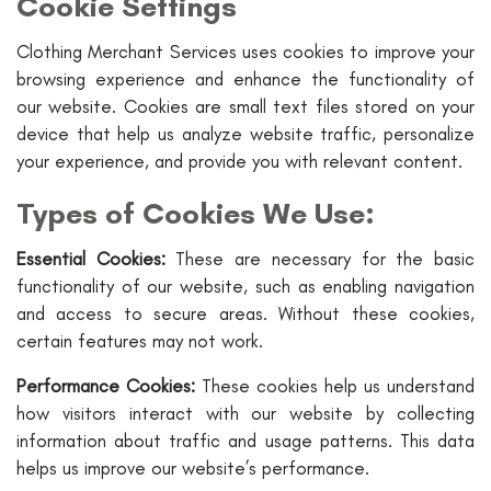
Cookie Settings
Clothing Merchant Services uses cookies to improve your
browsing experience and enhance the functionality of
our website. Cookies are small text files stored on your
device that help us analyze website traffic, personalize
your experience, and provide you with relevant content.
Types of Cookies We Use:
Essential Cookies:
These are necessary for the basic
functionality of our website, such as enabling navigation
and access to secure areas. Without these cookies,
certain features may not work.
Performance Cookies:
These cookies help us understand
how visitors interact with our website by collecting
information about traffic and usage patterns. This data
helps us improve our website’s performance.