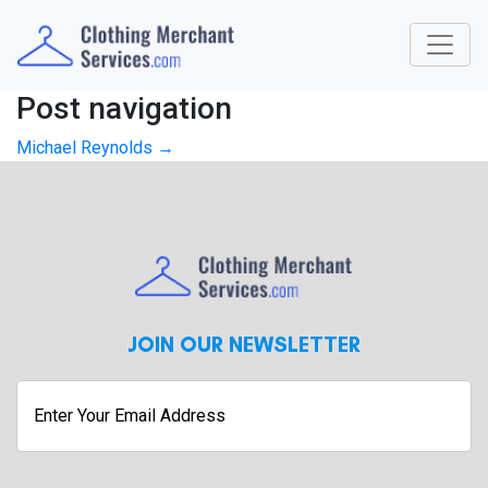
Post navigation
Michael Reynolds
→
JOIN OUR NEWSLETTER
Enter
Your
Email
Address