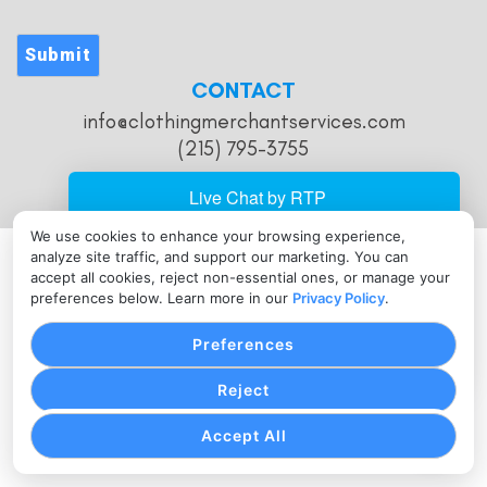
Submit
CONTACT
info@clothingmerchantservices.com
(215) 795-3755
We use cookies to enhance your browsing experience,
analyze site traffic, and support our marketing. You can
PRIVACY POLICY
COOKIE SETTINGS
TERMS OF SERVICE
accept all cookies, reject non-essential ones, or manage your
Copyright © Clothing Merchant Services, 2026. All Rights
preferences below. Learn more in our
Privacy Policy
.
Reserved.
Preferences
Reject
Accept All