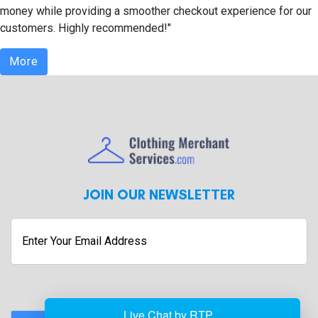
money while providing a smoother checkout experience for our
customers. Highly recommended!"
More
JOIN OUR NEWSLETTER
Enter
Your
Email
Address