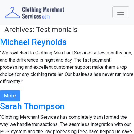
Archives:
Testimonials
Michael Reynolds
"We switched to Clothing Merchant Services a few months ago,
and the difference is night and day. The fast payment
processing and excellent customer support make them a top
choice for any clothing retailer. Our business has never run more
efficiently!"
More
Sarah Thompson
"Clothing Merchant Services has completely transformed the
way we handle transactions. The seamless integration with our
POS system and the low processing fees have helped us save