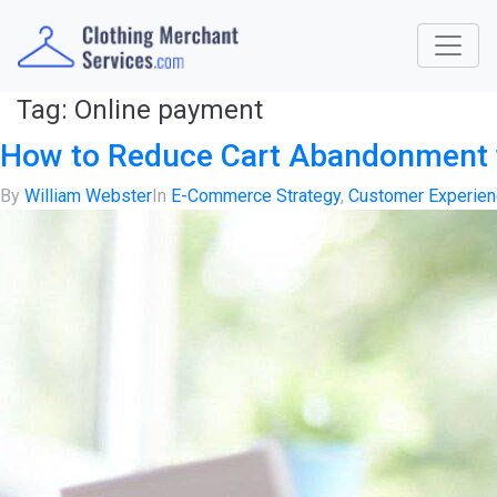
Tag:
Online payment
How to Reduce Cart Abandonment 
By
William Webster
In
E-Commerce Strategy
,
Customer Experie