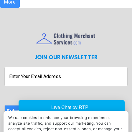
More
JOIN OUR NEWSLETTER
Enter
Your
Email
Address
Submit
We use cookies to enhance your browsing experience,
CONTACT
analyze site traffic, and support our marketing. You can
info@clothingmerchantservices.com
accept all cookies, reject non-essential ones, or manage your