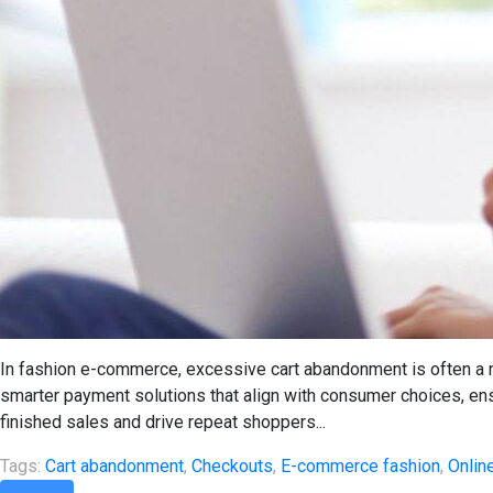
In fashion e-commerce, excessive cart abandonment is often a 
smarter payment solutions that align with consumer choices, e
finished sales and drive repeat shoppers...
Tags:
Cart abandonment
,
Checkouts
,
E-commerce fashion
,
Onlin