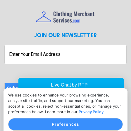
JOIN OUR NEWSLETTER
Enter
Your
Email
Address
Submit
We use cookies to enhance your browsing experience,
CONTACT
analyze site traffic, and support our marketing. You can
info@clothingmerchantservices.com
accept all cookies, reject non-essential ones, or manage your
preferences below. Learn more in our
Privacy Policy
.
(215) 795-3755
Preferences