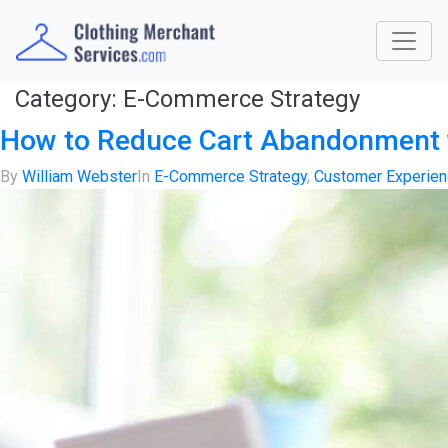
Category:
E-Commerce Strategy
How to Reduce Cart Abandonment 
By
William Webster
In
E-Commerce Strategy
,
Customer Experie