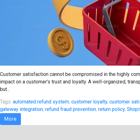
Customer satisfaction cannot be compromised in the highly com
impact on a customer’s trust and loyalty. A well-organized, trans
but...
Tags:
automated refund system
,
customer loyalty
,
customer sati
gateway integration
,
refund fraud prevention
,
return policy
,
Shopi
More