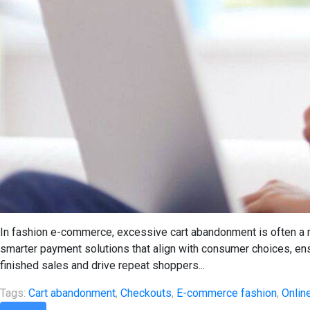
In fashion e-commerce, excessive cart abandonment is often a 
smarter payment solutions that align with consumer choices, e
finished sales and drive repeat shoppers...
Tags:
Cart abandonment
,
Checkouts
,
E-commerce fashion
,
Onlin