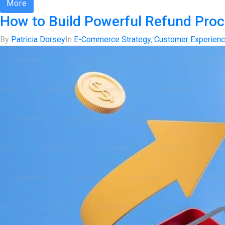
More
How to Build Powerful Refund Pro
By
Patricia Dorsey
In
E-Commerce Strategy
,
Customer Experien