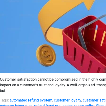
Customer satisfaction cannot be compromised in the highly com
impact on a customer’s trust and loyalty. A well-organized, trans
but...
Tags:
automated refund system
,
customer loyalty
,
customer sati
gateway integration
,
refund fraud prevention
,
return policy
,
Shopi