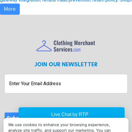
More
JOIN OUR NEWSLETTER
Enter
Your
Email
Address
Submit
We use cookies to enhance your browsing experience,
CONTACT
analyze site traffic, and support our marketing. You can