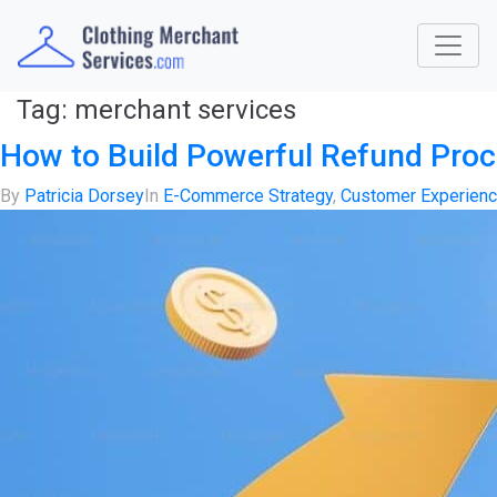
Tag:
merchant services
How to Build Powerful Refund Pro
By
Patricia Dorsey
In
E-Commerce Strategy
,
Customer Experien