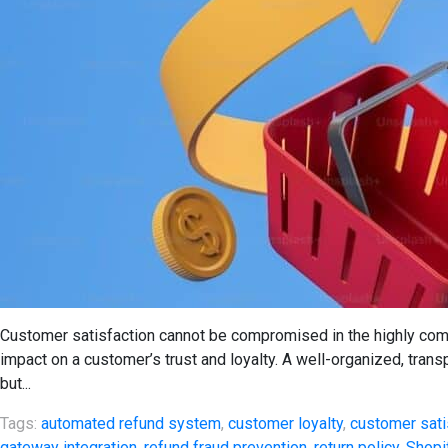
Customer satisfaction cannot be compromised in the highly com
impact on a customer’s trust and loyalty. A well-organized, trans
but...
Tags:
automated refund system
,
customer loyalty
,
customer sati
gateway integration
,
refund fraud prevention
,
return policy
,
Shopi