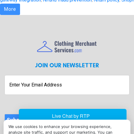
More
JOIN OUR NEWSLETTER
Enter
Your
Email
Address
Submit
We use cookies to enhance your browsing experience,
CONTACT
analyze site traffic, and support our marketing. You can