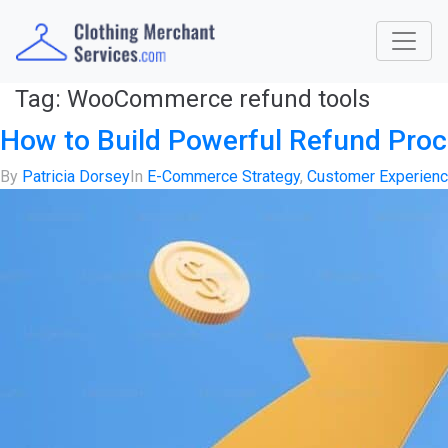
Tag:
WooCommerce refund tools
How to Build Powerful Refund Pro
By
Patricia Dorsey
In
E-Commerce Strategy
,
Customer Experien