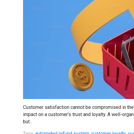
Customer satisfaction cannot be compromised in the 
impact on a customer’s trust and loyalty. A well-orga
but...
Tags:
automated refund system
,
customer loyalty
,
cu