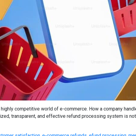
highly competitive world of e-commerce. How a company handles 
nized, transparent, and effective refund processing system is not 
stomer satisfaction
,
e-commerce refunds
,
efund processing
,
mer