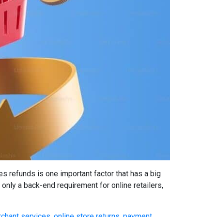
refunds is one important factor that has a big
only a back-end requirement for online retailers,
chant services
,
online store returns
,
payment