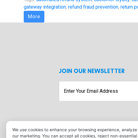
gateway integration
,
refund fraud prevention
,
return p
More
JOIN OUR NEWSLETTER
Enter
Your
Email
Address
Submit
We use cookies to enhance your browsing experience, analyze s
our marketing. You can accept all cookies, reject non-essentia