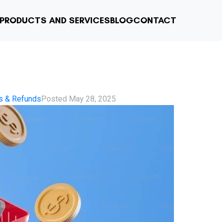
PRODUCTS AND SERVICES
BLOG
CONTACT
s & Refunds
Posted
May 28, 2025