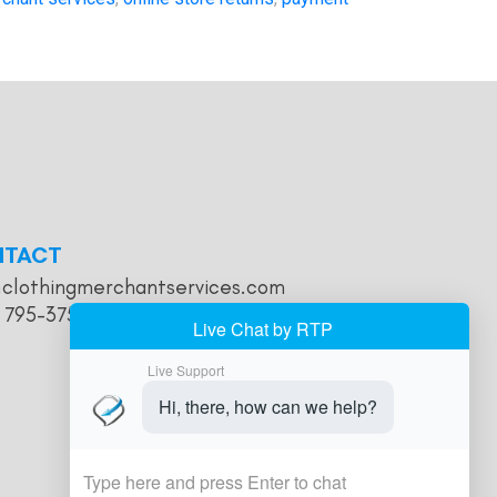
NTACT
@clothingmerchantservices.com
) 795-3755