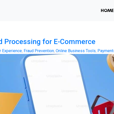
HOME
nd Processing for E-Commerce
 Experience
,
Fraud Prevention
,
Online Business Tools
,
Payment