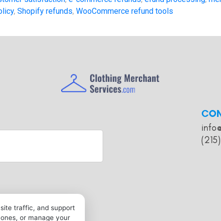
olicy
,
Shopify refunds
,
WooCommerce refund tools
CO
info
(215
ite traffic, and support
l ones, or manage your