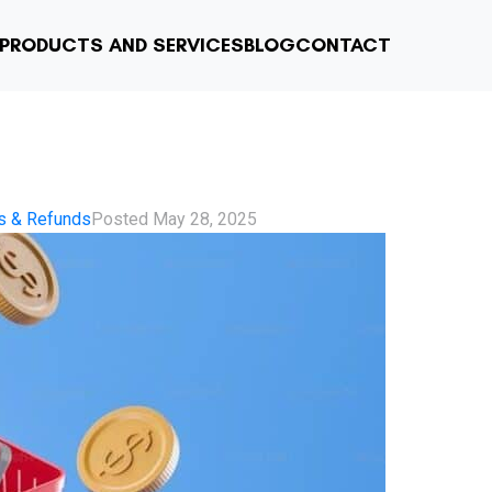
PRODUCTS AND SERVICES
BLOG
CONTACT
s & Refunds
Posted
May 28, 2025