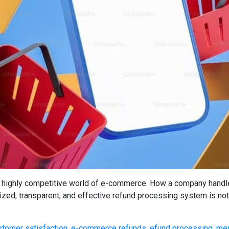
highly competitive world of e-commerce. How a company handles 
nized, transparent, and effective refund processing system is not 
stomer satisfaction
,
e-commerce refunds
,
efund processing
,
mer