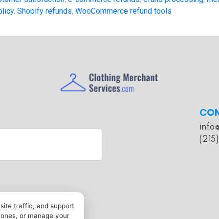
olicy
,
Shopify refunds
,
WooCommerce refund tools
CO
info
(215
ite traffic, and support
l ones, or manage your