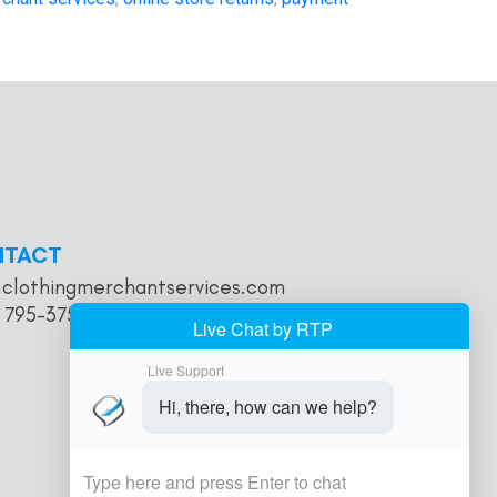
NTACT
@clothingmerchantservices.com
) 795-3755