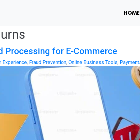
HOME
turns
nd Processing for E-Commerce
 Experience
,
Fraud Prevention
,
Online Business Tools
,
Payment