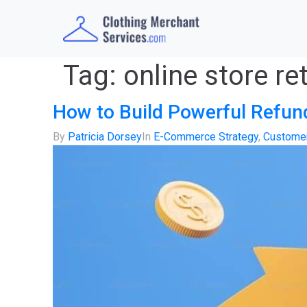
Tag:
online store re
How to Build Powerful Refu
By
Patricia Dorsey
In
E-Commerce Strategy
,
Customer