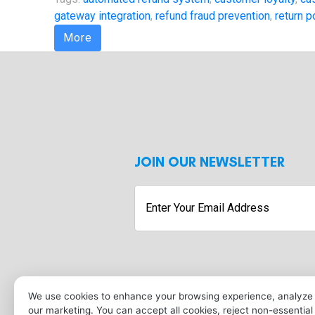
gateway integration
,
refund fraud prevention
,
return p
More
JOIN OUR NEWSLETTER
Enter
Your
Email
Address
Submit
We use cookies to enhance your browsing experience, analyze s
our marketing. You can accept all cookies, reject non-essentia