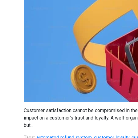
Customer satisfaction cannot be compromised in the 
impact on a customer’s trust and loyalty. A well-orga
but...
Tags:
automated refund system
,
customer loyalty
,
cu