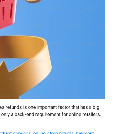
refunds is one important factor that has a big
only a back-end requirement for online retailers,
chant services
,
online store returns
,
payment