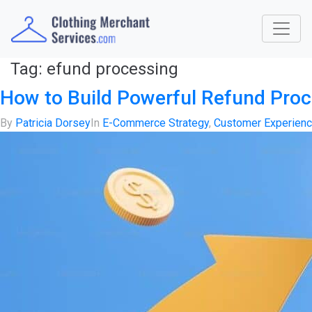
Tag:
efund processing
How to Build Powerful Refund Pro
By
Patricia Dorsey
In
E-Commerce Strategy
,
Customer Experien