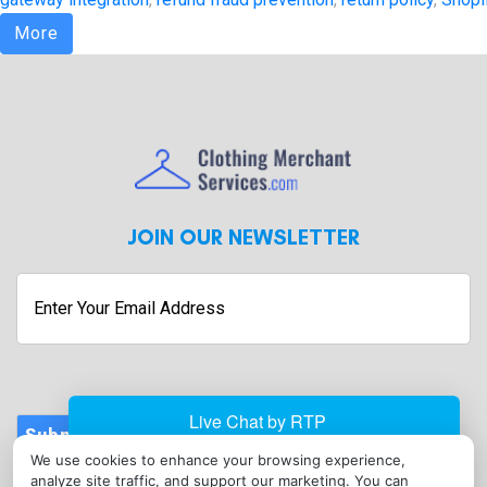
More
JOIN OUR NEWSLETTER
Enter
Your
Email
Address
Submit
We use cookies to enhance your browsing experience,
CONTACT
analyze site traffic, and support our marketing. You can