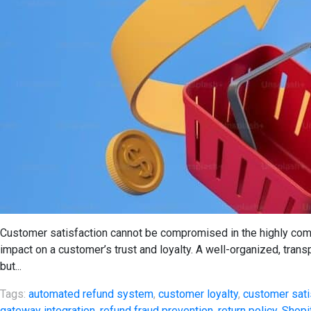
Customer satisfaction cannot be compromised in the highly com
impact on a customer’s trust and loyalty. A well-organized, trans
but...
Tags:
automated refund system
,
customer loyalty
,
customer sati
gateway integration
,
refund fraud prevention
,
return policy
,
Shopi